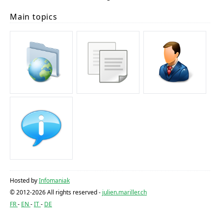
Main topics
Hosted by
Infomaniak
© 2012-2026 All rights reserved -
julien.mariller.ch
FR
EN
IT
DE