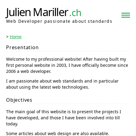
Julien Mariller
.ch
Web Developer passionate about standards
Home
Presentation
Welcome to my professional website! After having built my
first personal website in 2003, I have officially become since
2006 a web developer.
I am passionate about web standards and in particular
about using the latest web technologies.
Objectives
The main goal of this website is to present the projects I
have developed, and those I have been involved into till
today.
Some articles about web design are also available.