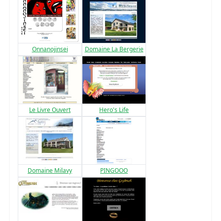
Onnanojinsei
Domaine La Bergerie
Le Livre Ouvert
Hero's Life
Domaine Milavy
PINGOOO