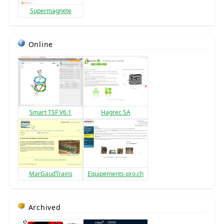
Supermagnete
Online
Smart TSF V6.1
Hagrec SA
MarGaudTrains
Equipements-pro.ch
Archived