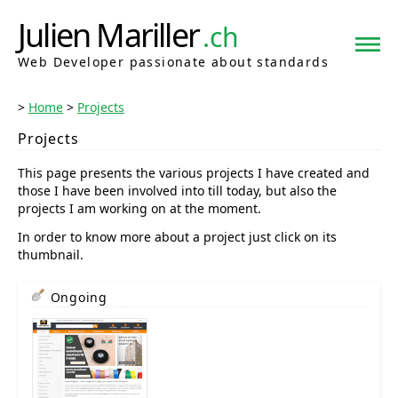
Julien Mariller
.ch
Web Developer passionate about standards
Home
Projects
Projects
This page presents the various projects I have created and
those I have been involved into till today, but also the
projects I am working on at the moment.
In order to know more about a project just click on its
thumbnail.
Ongoing